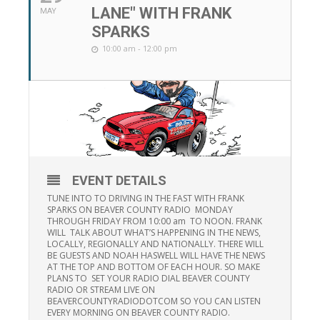
LANE" WITH FRANK
MAY
SPARKS
10:00 am - 12:00 pm
EVENT DETAILS
TUNE INTO TO DRIVING IN THE FAST WITH FRANK
SPARKS ON BEAVER COUNTY RADIO MONDAY
THROUGH FRIDAY FROM 10:00 am TO NOON. FRANK
WILL TALK ABOUT WHAT’S HAPPENING IN THE NEWS,
LOCALLY, REGIONALLY AND NATIONALLY. THERE WILL
BE GUESTS AND NOAH HASWELL WILL HAVE THE NEWS
AT THE TOP AND BOTTOM OF EACH HOUR. SO MAKE
PLANS TO SET YOUR RADIO DIAL BEAVER COUNTY
RADIO OR STREAM LIVE ON
BEAVERCOUNTYRADIODOTCOM SO YOU CAN LISTEN
EVERY MORNING ON BEAVER COUNTY RADIO.