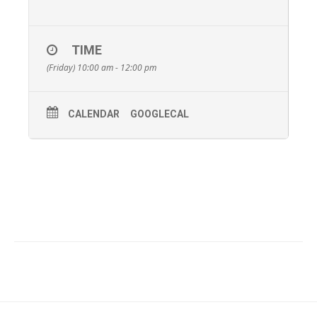
TIME
(Friday) 10:00 am - 12:00 pm
CALENDAR
GOOGLECAL