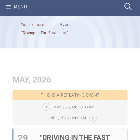
Search
MENU
You are here
Event
for:
“Driving in The Fast Lane”...
MAY, 2026
THIS IS A REPEATING EVENT
MAY 28, 2026 10:00 AM
JUNE 1, 2026 10:00 AM
29
"DRIVING IN THE FAST