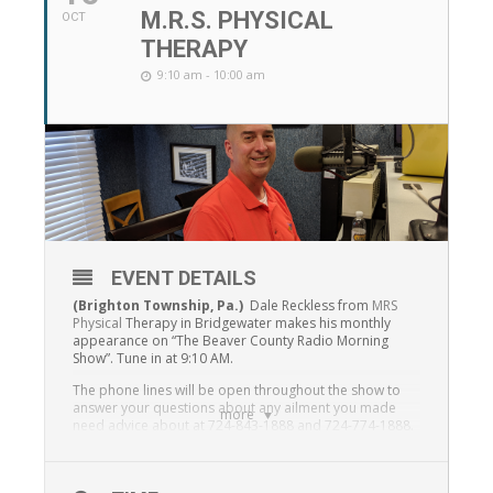
M.R.S. PHYSICAL
OCT
THERAPY
9:10 am - 10:00 am
EVENT DETAILS
(Brighton Township, Pa.)
Dale Reckless from
MRS
Physical
Therapy in Bridgewater makes his monthly
appearance on “The Beaver County Radio Morning
Show”. Tune in at 9:10 AM.
The phone lines will be open throughout the show to
answer your questions about any ailment you made
more
need advice about at 724-843-1888 and 724-774-1888.
The show is presented on all platforms of Beaver
County Radio, on-air at 95.7 FM and 99.3 FM along with
1230 WBVP and1460 WMBA and on-line at