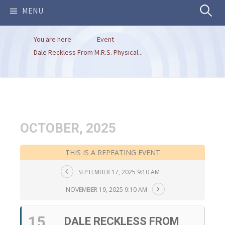
Search
MENU
You are here
Event
for:
Dale Reckless From M.R.S. Physical...
OCTOBER, 2025
THIS IS A REPEATING EVENT
SEPTEMBER 17, 2025 9:10 AM
NOVEMBER 19, 2025 9:10 AM
15
DALE RECKLESS FROM