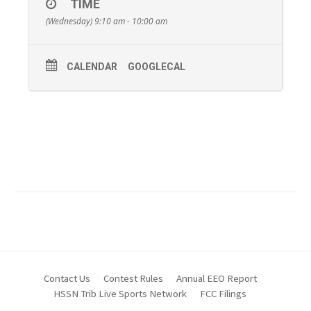
TIME
beavercountyradio.com.
(Wednesday) 9:10 am - 10:00 am
You can also click on the Facebook Logo below at show
time to watch the show streaming live on the Beaver
County Radio Facebook Page.
CALENDAR
GOOGLECAL
Contact Us
Contest Rules
Annual EEO Report
HSSN Trib Live Sports Network
FCC Filings