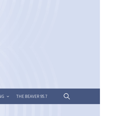
Search
NG
THE BEAVER 95.7
for: