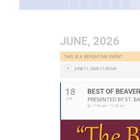
JUNE, 2026
THIS IS A REPEATING EVENT
JUNE 11, 2026 11:00 AM
18
BEST OF BEAVE
PRESENTED BY ST. B
JUN
11:00 am - 11:30 am