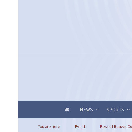
NEWS
SPORTS
You are here
Event
Best of Beaver Cou