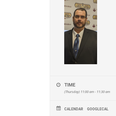
TIME
(Thursday) 11:00 am - 11:30 am
CALENDAR
GOOGLECAL