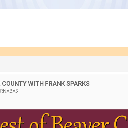
R COUNTY WITH FRANK SPARKS
ARNABAS