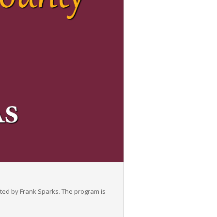
ted by Frank Sparks. The program is