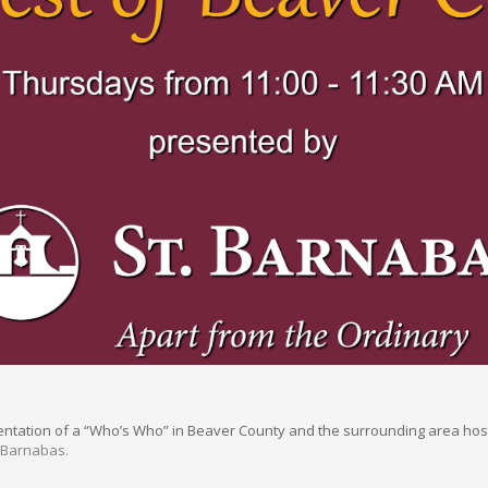
sentation of a “Who’s Who” in Beaver County and the surrounding area hos
. Barnabas.