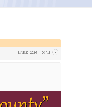
JUNE 25, 2026 11:00 AM