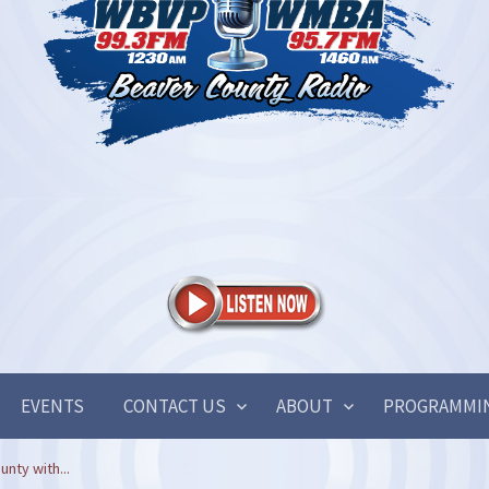
EVENTS
CONTACT US
ABOUT
PROGRAMMI
nty with...