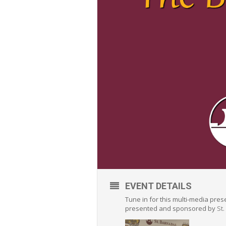
EVENT DETAILS
Tune in for this multi-media pre
presented and sponsored by
St