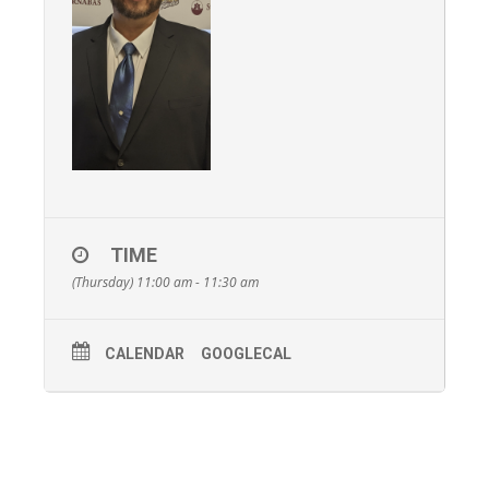
TIME
(Thursday) 11:00 am - 11:30 am
CALENDAR
GOOGLECAL