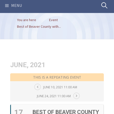
Search
MENU
You are here
Event
for:
Best of Beaver County with...
JUNE, 2021
THIS IS A REPEATING EVENT
JUNE 10, 2021 11:00 AM
JUNE 24, 2021 11:00 AM
17
BEST OF BEAVER COUNTY