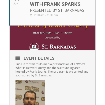
WITH FRANK SPARKS
JUN
PRESENTED BY ST. BARNABAS
11:00 am - 11:30 am
EVENT DETAILS
Tune in for this multi-media presentation of a “Who’s
Who” in Beaver County and the surrounding area
hosted by Frank Sparks. The program is presented and
sponsored by
St. Barnabas.