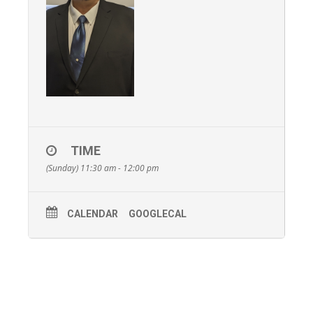
TIME
(Sunday) 11:30 am - 12:00 pm
CALENDAR
GOOGLECAL