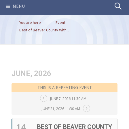
Search
MENU
You are here
Event
for:
Best of Beaver County With...
JUNE, 2026
THIS IS A REPEATING EVENT
JUNE 7, 2026 11:30 AM
JUNE 21, 2026 11:30 AM
14
BEST OF BEAVER COUNTY