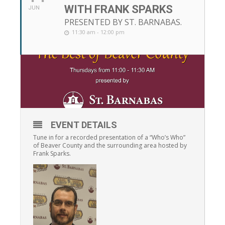
WITH FRANK SPARKS
JUN
PRESENTED BY ST. BARNABAS.
11:30 am - 12:00 pm
EVENT DETAILS
Tune in for a recorded presentation of a “Who’s Who”
of Beaver County and the surrounding area hosted by
Frank Sparks.