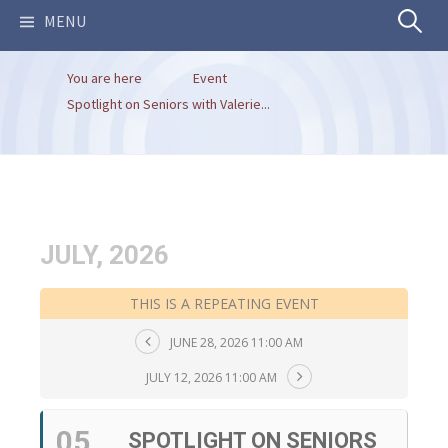
Search
MENU
You are here
Event
for:
Spotlight on Seniors with Valerie...
JULY, 2026
THIS IS A REPEATING EVENT
JUNE 28, 2026 11:00 AM
JULY 12, 2026 11:00 AM
05
SPOTLIGHT ON SENIORS