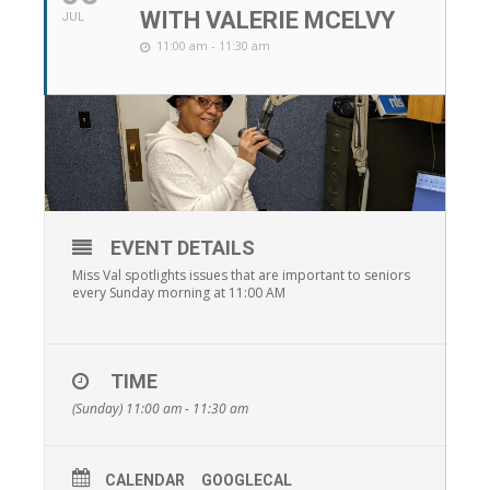
WITH VALERIE MCELVY
JUL
11:00 am - 11:30 am
EVENT DETAILS
Miss Val spotlights issues that are important to seniors
every Sunday morning at 11:00 AM
TIME
(Sunday) 11:00 am - 11:30 am
CALENDAR
GOOGLECAL