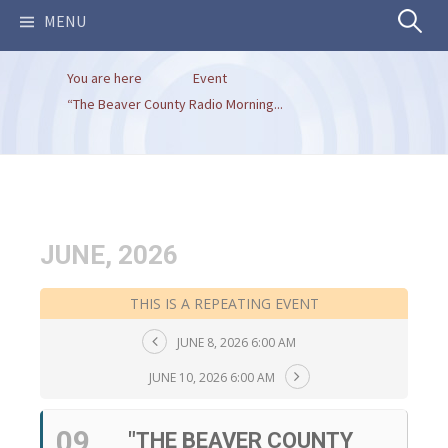
Search
MENU
You are here
Event
for:
“The Beaver County Radio Morning...
JUNE, 2026
THIS IS A REPEATING EVENT
JUNE 8, 2026 6:00 AM
JUNE 10, 2026 6:00 AM
09
"THE BEAVER COUNTY