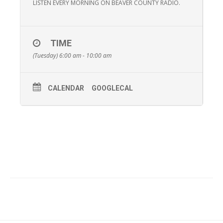
LISTEN EVERY MORNING ON BEAVER COUNTY RADIO.
TIME
(Tuesday) 6:00 am - 10:00 am
CALENDAR
GOOGLECAL