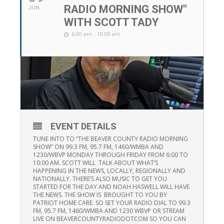
RADIO MORNING SHOW"
JUN
WITH SCOTT TADY
6:00 am - 10:00 am
EVENT DETAILS
TUNE INTO TO “THE BEAVER COUNTY RADIO MORNING
SHOW” ON 99.3 FM, 95.7 FM, 1460/WMBA AND
1230/WBVP MONDAY THROUGH FRIDAY FROM 6:00 TO
10:00 AM. SCOTT WILL TALK ABOUT WHAT’S
HAPPENING IN THE NEWS, LOCALLY, REGIONALLY AND
NATIONALLY. THERE’S ALSO MUSIC TO GET YOU
STARTED FOR THE DAY AND NOAH HASWELL WILL HAVE
THE NEWS. THE SHOW IS BROUGHT TO YOU BY
PATRIOT HOME CARE. SO SET YOUR RADIO DIAL TO 99.3
FM, 95.7 FM, 1460/WMBA AND 1230 WBVP OR STREAM
LIVE ON BEAVERCOUNTYRADIODOTCOM SO YOU CAN